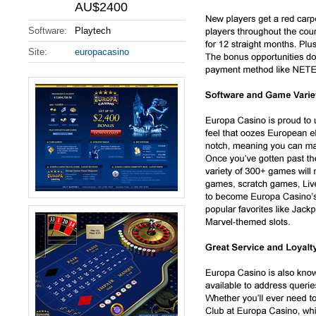
AU$2400
Software:
Playtech
Site:
europacasino