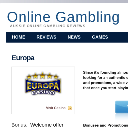
Online Gambling
AUSSIE ONLINE GAMBLING REVIEWS
HOME
REVIEWS
NEWS
GAMES
Europa
Visit Casino
Bonus:
Welcome offer