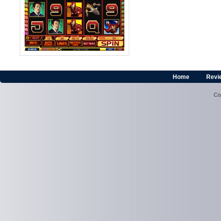
Home
Revi
Co