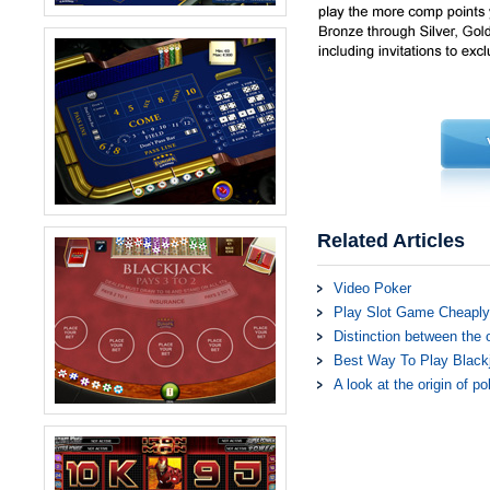
Related Articles
Video Poker
Play Slot Game Cheaply
Distinction between the 
Best Way To Play Black
A look at the origin of po