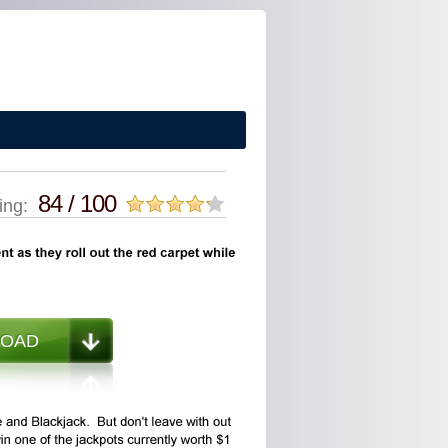
84 / 100
ing:
OAD