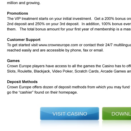
VISIT CASINO
DOWNL