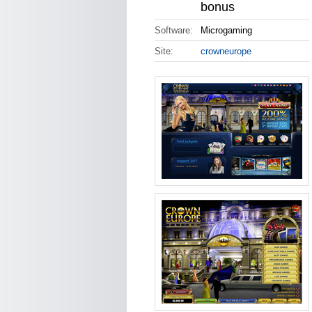
bonus
Software:
Microgaming
Site:
crowneurope