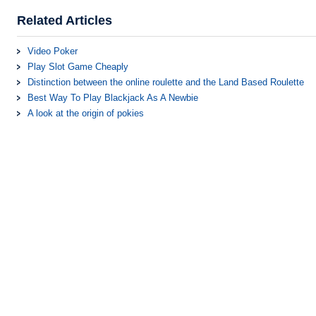
Related Articles
Video Poker
Play Slot Game Cheaply
Distinction between the online roulette and the Land Based Roulette
Best Way To Play Blackjack As A Newbie
A look at the origin of pokies