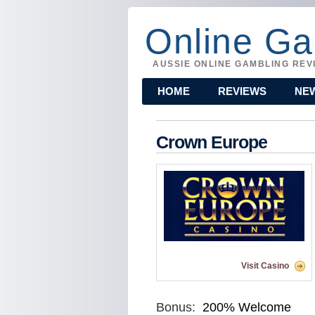
Online Ga
AUSSIE ONLINE GAMBLING REV
HOME
REVIEWS
NE
Crown Europe
Visit Casino
Bonus:
200% Welcome