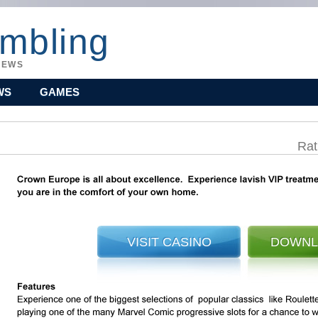
mbling
IEWS
WS
GAMES
Rat
VISIT CASINO
DOWNL