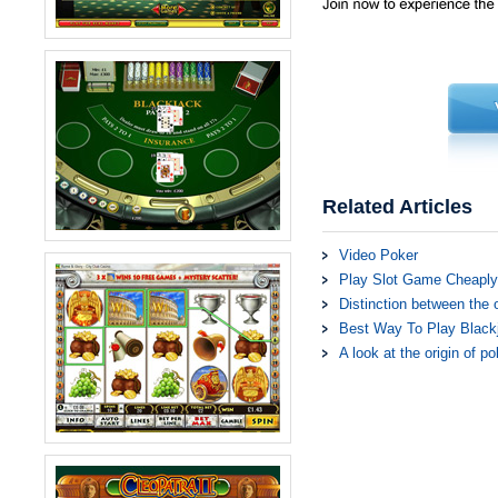
Related Articles
Video Poker
Play Slot Game Cheaply
Distinction between the 
Best Way To Play Black
A look at the origin of po