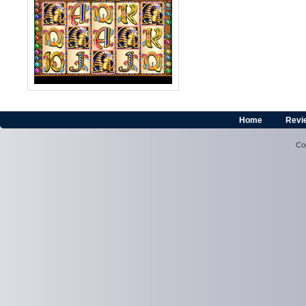
Home
Revi
Co