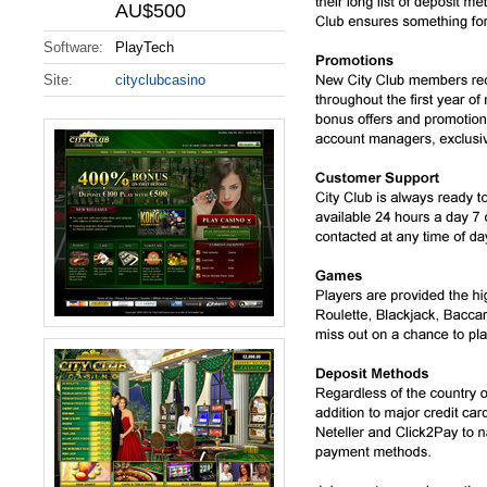
AU$500
Software:
PlayTech
Site:
cityclubcasino