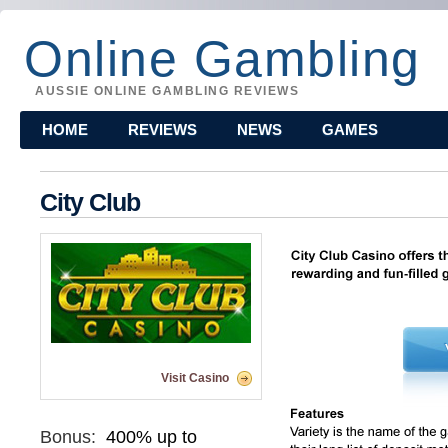
Online Gambling
AUSSIE ONLINE GAMBLING REVIEWS
HOME
REVIEWS
NEWS
GAMES
City Club
Visit Casino
Bonus:
400% up to